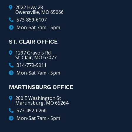
2022 Hwy 28
Owensville, MO 65066
573-859-6107
Mon-Sat 7am - 5pm
ST. CLAIR OFFICE
1297 Gravois Rd.
St. Clair, MO 63077
314-779-9911
Mon-Sat 7am - 5pm
MARTINSBURG OFFICE
200 E Washington St
Martinsburg, MO 65264
573-492-6266
Mon-Sat 7am - 5pm