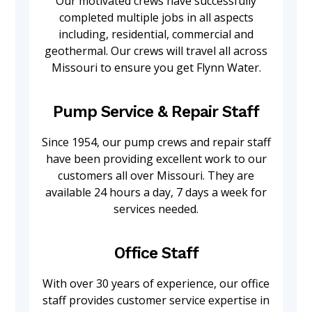
Our motivated crews have successfully
completed multiple jobs in all aspects
including, residential, commercial and
geothermal. Our crews will travel all across
Missouri to ensure you get Flynn Water.
Pump Service & Repair Staff
Since 1954, our pump crews and repair staff
have been providing excellent work to our
customers all over Missouri. They are
available 24 hours a day, 7 days a week for
services needed.
Office Staff
With over 30 years of experience, our office
staff provides customer service expertise in