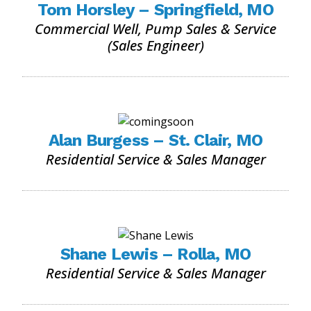
Tom Horsley – Springfield, MO
Commercial Well, Pump Sales & Service
(Sales Engineer)
Alan Burgess – St. Clair, MO
Residential Service & Sales Manager
Shane Lewis – Rolla, MO
Residential Service & Sales Manager