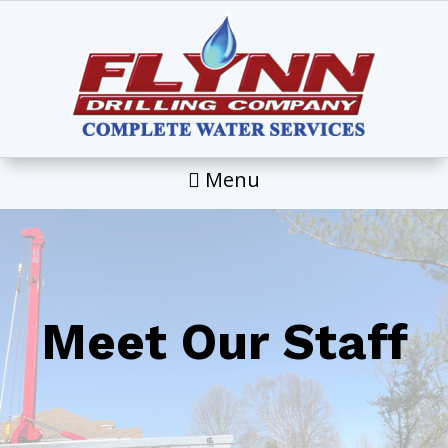
Menu
Meet Our Staff