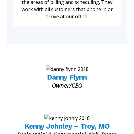
the areas of billing and scheduling. They
work with all customers that phone in or
arrive at our office.
Danny Flynn
Owner/CEO
Kenny Johnley – Troy, MO