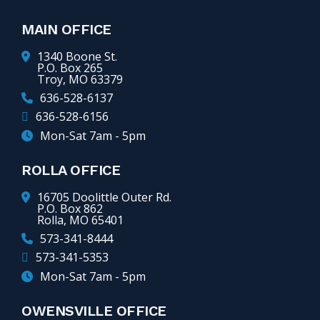
MAIN OFFICE
1340 Boone St.
P.O. Box 265
Troy, MO 63379
636-528-6137
636-528-6156
Mon-Sat 7am - 5pm
ROLLA OFFICE
16705 Doolittle Outer Rd.
P.O. Box 862
Rolla, MO 65401
573-341-8444
573-341-5353
Mon-Sat 7am - 5pm
OWENSVILLE OFFICE