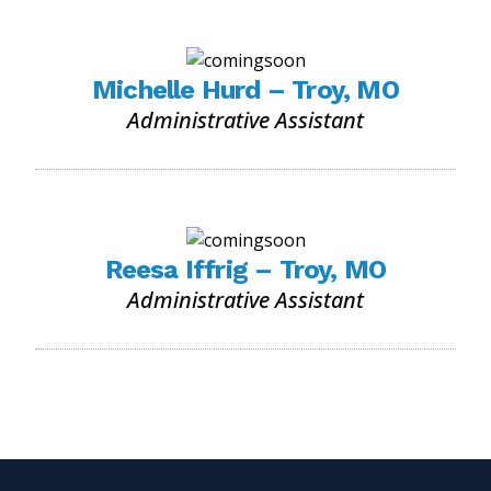
Michelle Hurd – Troy, MO
Administrative Assistant
Reesa Iffrig – Troy, MO
Administrative Assistant