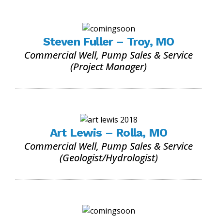
Steven Fuller – Troy, MO
Commercial Well, Pump Sales & Service
(Project Manager)
Art Lewis – Rolla, MO
Commercial Well, Pump Sales & Service
(Geologist/Hydrologist)