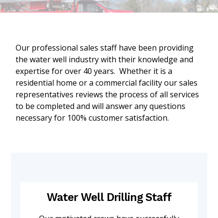
Our professional sales staff have been providing
the water well industry with their knowledge and
expertise for over 40 years. Whether it is a
residential home or a commercial facility our sales
representatives reviews the process of all services
to be completed and will answer any questions
necessary for 100% customer satisfaction.
Water Well Drilling Staff