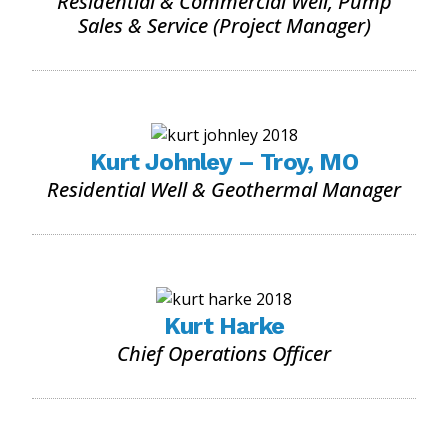
Residential & Commercial Well, Pump
Sales & Service (Project Manager)
Kurt Johnley – Troy, MO
Residential Well & Geothermal Manager
Kurt Harke
Chief Operations Officer