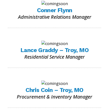
Conner Flynn
Administrative Relations Manager
Lance Graddy – Troy, MO
Residential Service Manager
Chris Coin – Troy, MO
Procurement & Inventory Manager